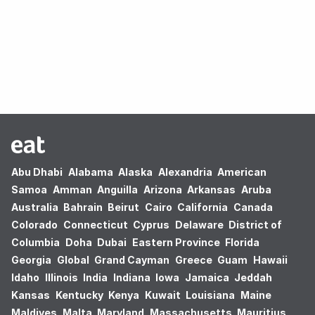
Oops! no results found.
Abu Dhabi
Alabama
Alaska
Alexandria
American
Samoa
Amman
Anguilla
Arizona
Arkansas
Aruba
Australia
Bahrain
Beirut
Cairo
California
Canada
Colorado
Connecticut
Cyprus
Delaware
District of
Columbia
Doha
Dubai
Eastern Province
Florida
Georgia
Global
Grand Cayman
Greece
Guam
Hawaii
Idaho
Illinois
India
Indiana
Iowa
Jamaica
Jeddah
Kansas
Kentucky
Kenya
Kuwait
Louisiana
Maine
Maldives
Malta
Maryland
Massachusetts
Mauritius