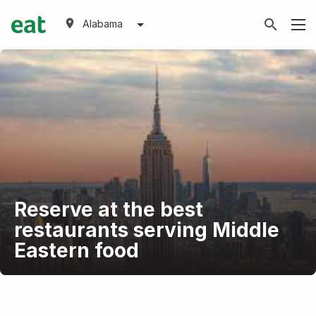
Alabama
Reserve at the best
restaurants serving Middle
Eastern food