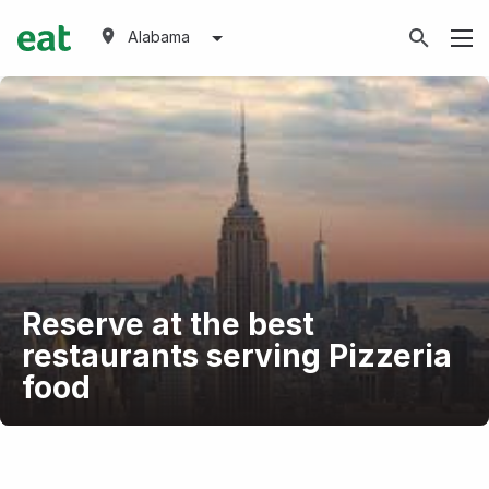
Alabama
Reserve at the best
restaurants serving Pizzeria
food