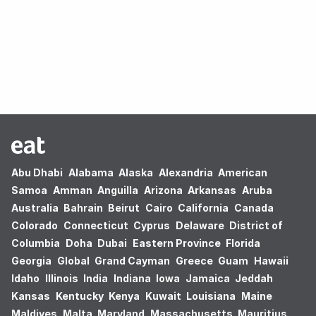
Oops! no results found.
Abu Dhabi
Alabama
Alaska
Alexandria
American
Samoa
Amman
Anguilla
Arizona
Arkansas
Aruba
Australia
Bahrain
Beirut
Cairo
California
Canada
Colorado
Connecticut
Cyprus
Delaware
District of
Columbia
Doha
Dubai
Eastern Province
Florida
Georgia
Global
Grand Cayman
Greece
Guam
Hawaii
Idaho
Illinois
India
Indiana
Iowa
Jamaica
Jeddah
Kansas
Kentucky
Kenya
Kuwait
Louisiana
Maine
Maldives
Malta
Maryland
Massachusetts
Mauritius