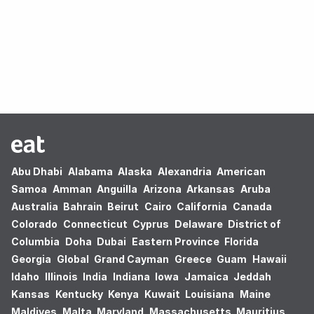
Oops! no results found.
Abu Dhabi
Alabama
Alaska
Alexandria
American
Samoa
Amman
Anguilla
Arizona
Arkansas
Aruba
Australia
Bahrain
Beirut
Cairo
California
Canada
Colorado
Connecticut
Cyprus
Delaware
District of
Columbia
Doha
Dubai
Eastern Province
Florida
Georgia
Global
Grand Cayman
Greece
Guam
Hawaii
Idaho
Illinois
India
Indiana
Iowa
Jamaica
Jeddah
Kansas
Kentucky
Kenya
Kuwait
Louisiana
Maine
Maldives
Malta
Maryland
Massachusetts
Mauritius