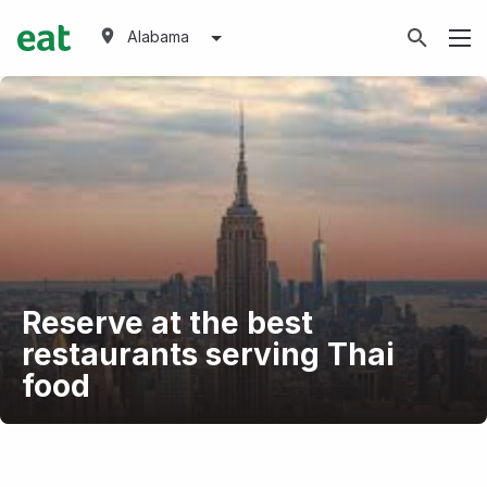
Alabama
Reserve at the best
restaurants serving Thai
food