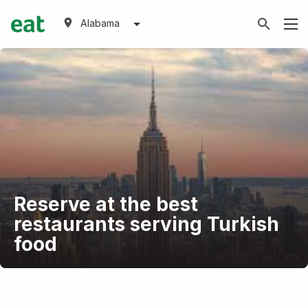
Alabama
Reserve at the best
restaurants serving Turkish
food