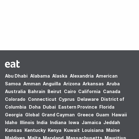
Oops! no results found.
Abu Dhabi
Alabama
Alaska
Alexandria
American
Samoa
Amman
Anguilla
Arizona
Arkansas
Aruba
Australia
Bahrain
Beirut
Cairo
California
Canada
Colorado
Connecticut
Cyprus
Delaware
District of
Columbia
Doha
Dubai
Eastern Province
Florida
Georgia
Global
Grand Cayman
Greece
Guam
Hawaii
Idaho
Illinois
India
Indiana
Iowa
Jamaica
Jeddah
Kansas
Kentucky
Kenya
Kuwait
Louisiana
Maine
Maldives
Malta
Maryland
Massachusetts
Mauritius