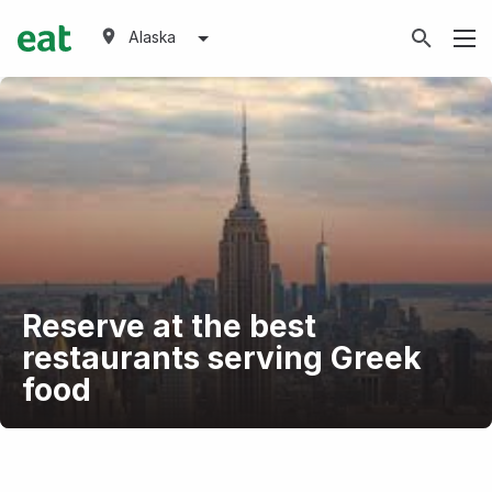
Alaska
Reserve at the best
restaurants serving Greek
food