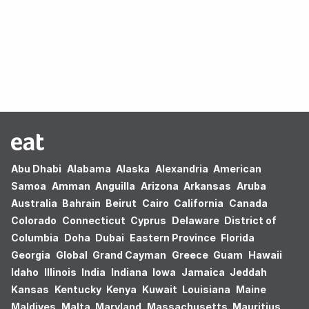
Oops! no results found.
Abu Dhabi
Alabama
Alaska
Alexandria
American
Samoa
Amman
Anguilla
Arizona
Arkansas
Aruba
Australia
Bahrain
Beirut
Cairo
California
Canada
Colorado
Connecticut
Cyprus
Delaware
District of
Columbia
Doha
Dubai
Eastern Province
Florida
Georgia
Global
Grand Cayman
Greece
Guam
Hawaii
Idaho
Illinois
India
Indiana
Iowa
Jamaica
Jeddah
Kansas
Kentucky
Kenya
Kuwait
Louisiana
Maine
Maldives
Malta
Maryland
Massachusetts
Mauritius