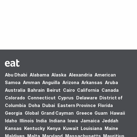
Oops! no results found.
Abu Dhabi
Alabama
Alaska
Alexandria
American
Samoa
Amman
Anguilla
Arizona
Arkansas
Aruba
Australia
Bahrain
Beirut
Cairo
California
Canada
Colorado
Connecticut
Cyprus
Delaware
District of
Columbia
Doha
Dubai
Eastern Province
Florida
Georgia
Global
Grand Cayman
Greece
Guam
Hawaii
Idaho
Illinois
India
Indiana
Iowa
Jamaica
Jeddah
Kansas
Kentucky
Kenya
Kuwait
Louisiana
Maine
Maldives
Malta
Maryland
Massachusetts
Mauritius