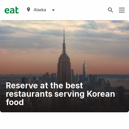
Alaska
Reserve at the best
restaurants serving Korean
food