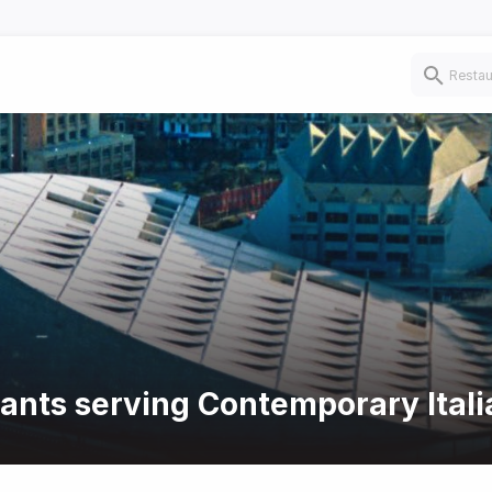
rants serving Contemporary Itali