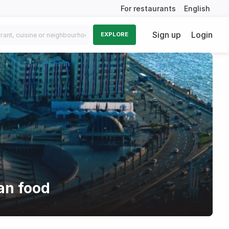
For restaurants
English
Sign up
Login
EXPLORE
an food