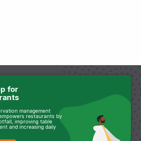
p for
rants
servation management
 empowers restaurants by
otfall, improving table
t and increasing daily