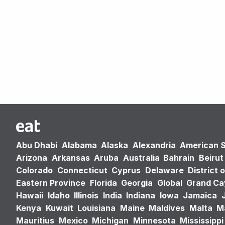
Abu Dhabi
Alabama
Alaska
Alexandria
American 
Arizona
Arkansas
Aruba
Australia
Bahrain
Beirut
Colorado
Connecticut
Cyprus
Delaware
District 
Eastern Province
Florida
Georgia
Global
Grand C
Hawaii
Idaho
Illinois
India
Indiana
Iowa
Jamaica
Kenya
Kuwait
Louisiana
Maine
Maldives
Malta
M
Mauritius
Mexico
Michigan
Minnesota
Mississippi