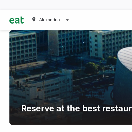
Alexandria
Reserve at the best restau