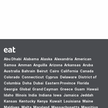
Oops! no results found.
Abu Dhabi
Alabama
Alaska
Alexandria
American
Samoa
Amman
Anguilla
Arizona
Arkansas
Aruba
Australia
Bahrain
Beirut
Cairo
California
Canada
Colorado
Connecticut
Cyprus
Delaware
District of
Columbia
Doha
Dubai
Eastern Province
Florida
Georgia
Global
Grand Cayman
Greece
Guam
Hawaii
Idaho
Illinois
India
Indiana
Iowa
Jamaica
Jeddah
Kansas
Kentucky
Kenya
Kuwait
Louisiana
Maine
Maldives
Malta
Maryland
Massachusetts
Mauritius