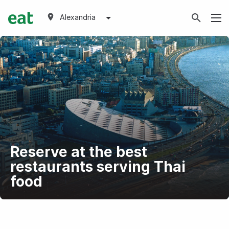
Alexandria
Reserve at the best
restaurants serving Thai
food