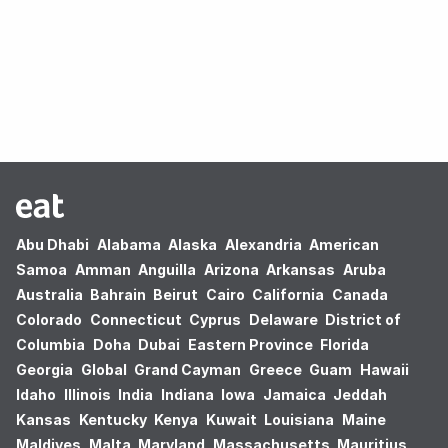
Oops! no results found.
Abu Dhabi
Alabama
Alaska
Alexandria
American
Samoa
Amman
Anguilla
Arizona
Arkansas
Aruba
Australia
Bahrain
Beirut
Cairo
California
Canada
Colorado
Connecticut
Cyprus
Delaware
District of
Columbia
Doha
Dubai
Eastern Province
Florida
Georgia
Global
Grand Cayman
Greece
Guam
Hawaii
Idaho
Illinois
India
Indiana
Iowa
Jamaica
Jeddah
Kansas
Kentucky
Kenya
Kuwait
Louisiana
Maine
Maldives
Malta
Maryland
Massachusetts
Mauritius