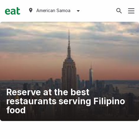
American Samoa
Reserve at the best
restaurants serving Filipino
food