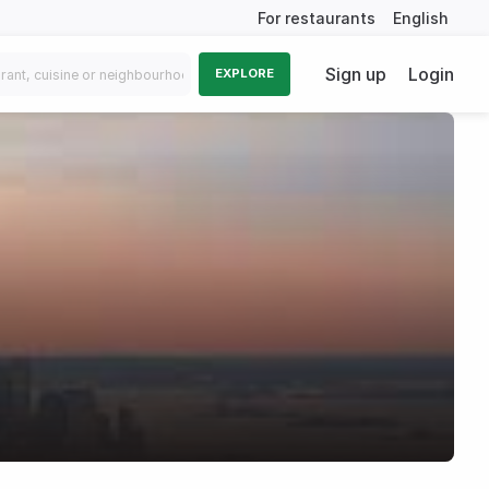
For restaurants
English
Sign up
Login
EXPLORE