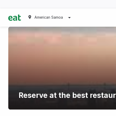
American Samoa
Reserve at the best restau