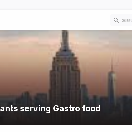
rants serving Gastro food