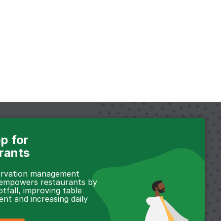
p for
rants
servation management
 empowers restaurants by
otfall, improving table
t and increasing daily