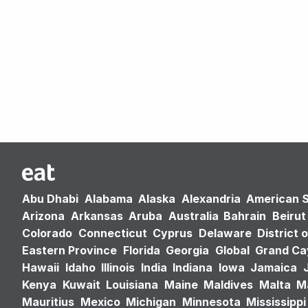
Abu Dhabi
Alabama
Alaska
Alexandria
American 
Arizona
Arkansas
Aruba
Australia
Bahrain
Beirut
Colorado
Connecticut
Cyprus
Delaware
District 
Eastern Province
Florida
Georgia
Global
Grand C
Hawaii
Idaho
Illinois
India
Indiana
Iowa
Jamaica
Kenya
Kuwait
Louisiana
Maine
Maldives
Malta
M
Mauritius
Mexico
Michigan
Minnesota
Mississippi