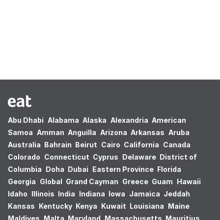
Oops! no results found.
Abu Dhabi
Alabama
Alaska
Alexandria
American
Samoa
Amman
Anguilla
Arizona
Arkansas
Aruba
Australia
Bahrain
Beirut
Cairo
California
Canada
Colorado
Connecticut
Cyprus
Delaware
District of
Columbia
Doha
Dubai
Eastern Province
Florida
Georgia
Global
Grand Cayman
Greece
Guam
Hawaii
Idaho
Illinois
India
Indiana
Iowa
Jamaica
Jeddah
Kansas
Kentucky
Kenya
Kuwait
Louisiana
Maine
Maldives
Malta
Maryland
Massachusetts
Mauritius