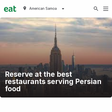
American Samoa
Reserve at the best
restaurants serving Persian
food