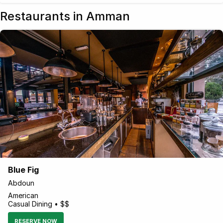
Restaurants in Amman
Blue Fig
Abdoun
American
Casual Dining • $$
RESERVE NOW