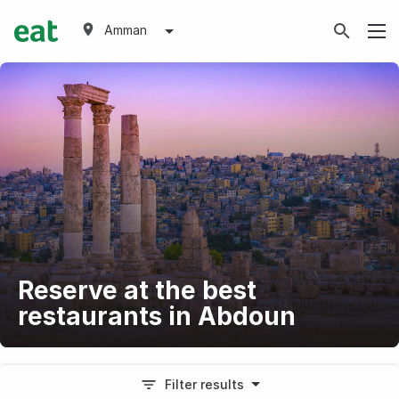
Amman
Reserve at the best
restaurants in Abdoun
Filter results