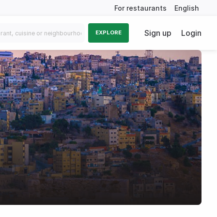
For restaurants
English
Sign up
Login
EXPLORE