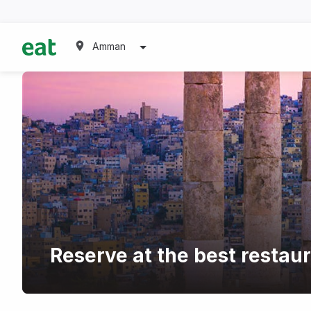
Amman
Reserve at the best restau