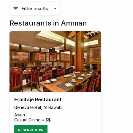
Filter results
Restaurants in Amman
Ermitaje Restaurant
Geneva Hotel, Al Rawabi
Asian
Casual Dining • $$
RESERVE NOW