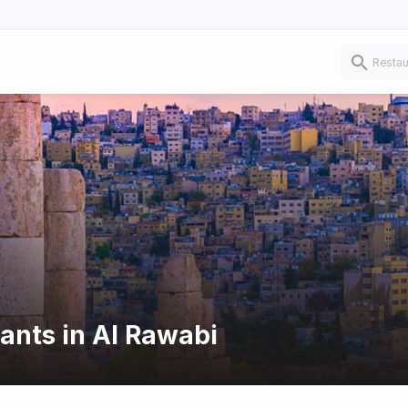
rants in Al Rawabi