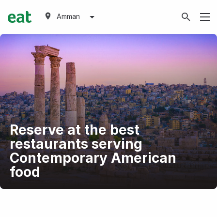
Amman
Reserve at the best
restaurants serving
Contemporary American
food