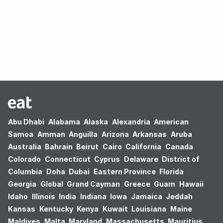
Oops! no results found.
Abu Dhabi
Alabama
Alaska
Alexandria
American
Samoa
Amman
Anguilla
Arizona
Arkansas
Aruba
Australia
Bahrain
Beirut
Cairo
California
Canada
Colorado
Connecticut
Cyprus
Delaware
District of
Columbia
Doha
Dubai
Eastern Province
Florida
Georgia
Global
Grand Cayman
Greece
Guam
Hawaii
Idaho
Illinois
India
Indiana
Iowa
Jamaica
Jeddah
Kansas
Kentucky
Kenya
Kuwait
Louisiana
Maine
Maldives
Malta
Maryland
Massachusetts
Mauritius