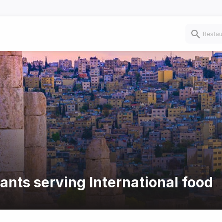
ants serving International food