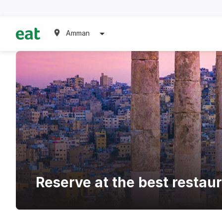
Amman
Reserve at the best restaur