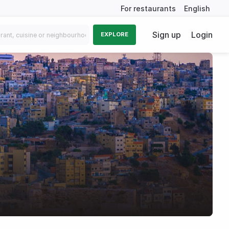
For restaurants
English
Sign up
Login
EXPLORE