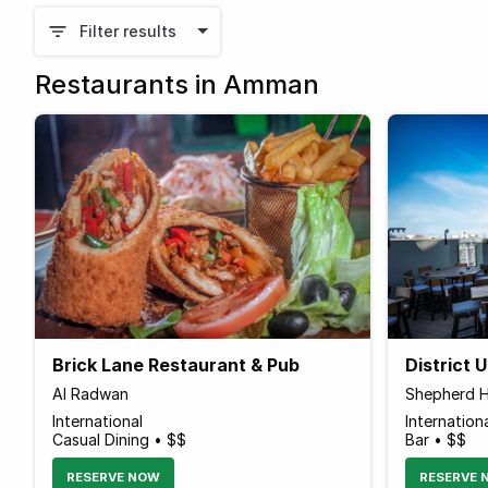
Filter results
Restaurants in Amman
Brick Lane Restaurant & Pub
District 
Al Radwan
Shepherd H
International
Internation
Casual Dining • $$
Bar • $$
RESERVE NOW
RESERVE 