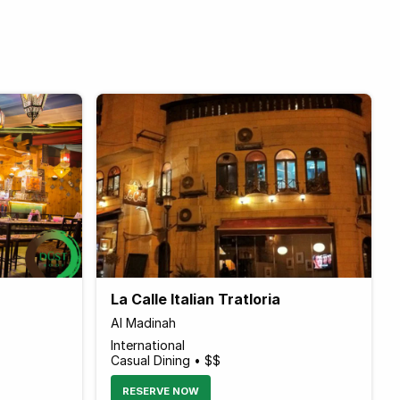
La Calle Italian Tratloria
Al Madinah
International
Casual Dining • $$
RESERVE NOW