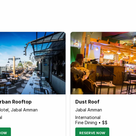
Urban Rooftop
Dust Roof
otel, Jabal Amman
Jabal Amman
al
International
Fine Dining • $$
NOW
RESERVE NOW