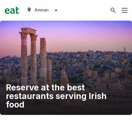
Amman
Reserve at the best
restaurants serving Irish
food