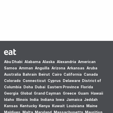
Oops! no results found.
Abu Dhabi
Alabama
Alaska
Alexandria
American
Samoa
Amman
Anguilla
Arizona
Arkansas
Aruba
Australia
Bahrain
Beirut
Cairo
California
Canada
Colorado
Connecticut
Cyprus
Delaware
District of
Columbia
Doha
Dubai
Eastern Province
Florida
Georgia
Global
Grand Cayman
Greece
Guam
Hawaii
Idaho
Illinois
India
Indiana
Iowa
Jamaica
Jeddah
Kansas
Kentucky
Kenya
Kuwait
Louisiana
Maine
Maldives
Malta
Maryland
Massachusetts
Mauritius