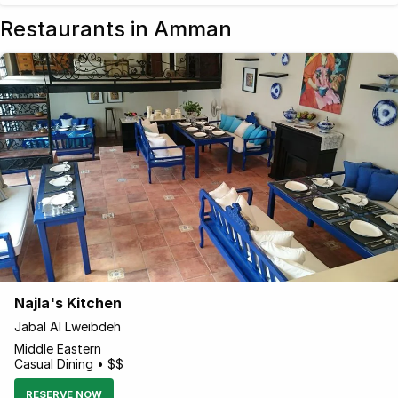
Restaurants in Amman
Najla's Kitchen
Jabal Al Lweibdeh
Middle Eastern
Casual Dining • $$
RESERVE NOW