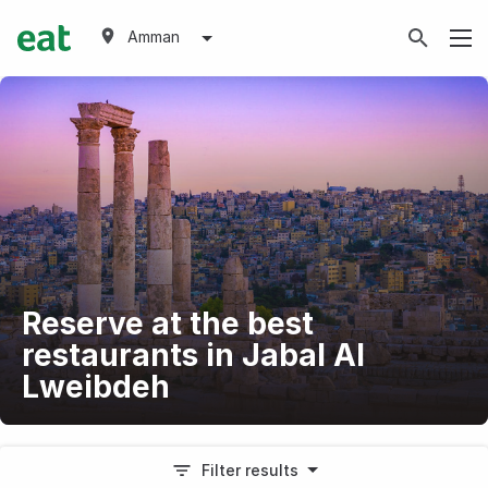
Amman
Reserve at the best
restaurants in Jabal Al
Lweibdeh
Filter results