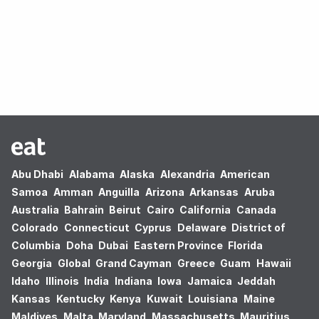
Oops! no results found.
Abu Dhabi
Alabama
Alaska
Alexandria
American
Samoa
Amman
Anguilla
Arizona
Arkansas
Aruba
Australia
Bahrain
Beirut
Cairo
California
Canada
Colorado
Connecticut
Cyprus
Delaware
District of
Columbia
Doha
Dubai
Eastern Province
Florida
Georgia
Global
Grand Cayman
Greece
Guam
Hawaii
Idaho
Illinois
India
Indiana
Iowa
Jamaica
Jeddah
Kansas
Kentucky
Kenya
Kuwait
Louisiana
Maine
Maldives
Malta
Maryland
Massachusetts
Mauritius