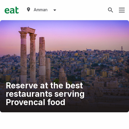
Amman
Reserve at the best
restaurants serving
Provencal food