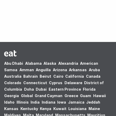
Oops! no results found.
Abu Dhabi
Alabama
Alaska
Alexandria
American
Samoa
Amman
Anguilla
Arizona
Arkansas
Aruba
Australia
Bahrain
Beirut
Cairo
California
Canada
Colorado
Connecticut
Cyprus
Delaware
District of
Columbia
Doha
Dubai
Eastern Province
Florida
Georgia
Global
Grand Cayman
Greece
Guam
Hawaii
Idaho
Illinois
India
Indiana
Iowa
Jamaica
Jeddah
Kansas
Kentucky
Kenya
Kuwait
Louisiana
Maine
Maldives
Malta
Maryland
Massachusetts
Mauritius