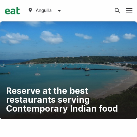
Anguilla
Reserve at the best
restaurants serving
Contemporary Indian food