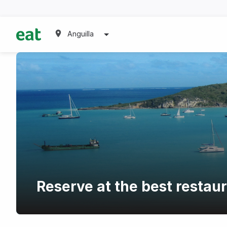
Anguilla
Reserve at the best restau