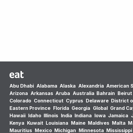
Abu Dhabi
Alabama
Alaska
Alexandria
American 
Arizona
Arkansas
Aruba
Australia
Bahrain
Beirut
Colorado
Connecticut
Cyprus
Delaware
District 
Eastern Province
Florida
Georgia
Global
Grand C
Hawaii
Idaho
Illinois
India
Indiana
Iowa
Jamaica
Kenya
Kuwait
Louisiana
Maine
Maldives
Malta
M
Mauritius
Mexico
Michigan
Minnesota
Mississippi