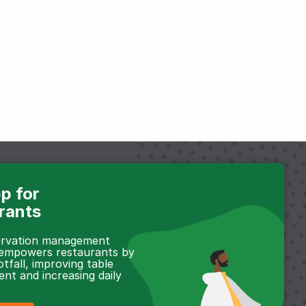
p for
rants
servation management
 empowers restaurants by
otfall, improving table
t and increasing daily