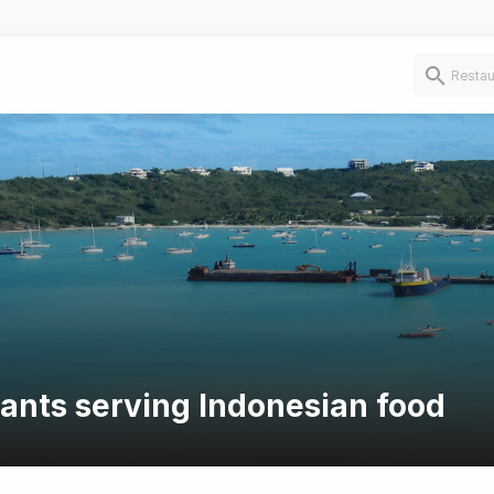
rants serving Indonesian food