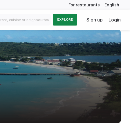
For restaurants
English
Sign up
Login
EXPLORE