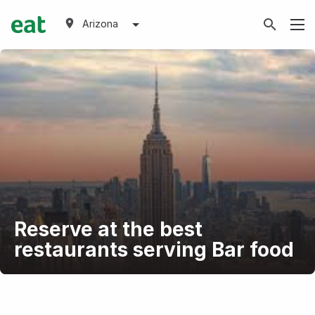
Arizona
Reserve at the best
restaurants serving Bar food