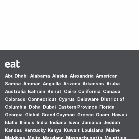
Oops! no results found.
Abu Dhabi
Alabama
Alaska
Alexandria
American
Samoa
Amman
Anguilla
Arizona
Arkansas
Aruba
Australia
Bahrain
Beirut
Cairo
California
Canada
Colorado
Connecticut
Cyprus
Delaware
District of
Columbia
Doha
Dubai
Eastern Province
Florida
Georgia
Global
Grand Cayman
Greece
Guam
Hawaii
Idaho
Illinois
India
Indiana
Iowa
Jamaica
Jeddah
Kansas
Kentucky
Kenya
Kuwait
Louisiana
Maine
Maldives
Malta
Maryland
Massachusetts
Mauritius