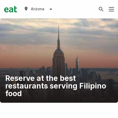
Arizona
Reserve at the best
restaurants serving Filipino
food