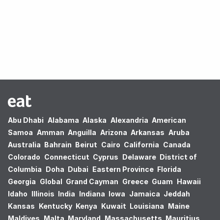
Oops! no results found.
Abu Dhabi
Alabama
Alaska
Alexandria
American
Samoa
Amman
Anguilla
Arizona
Arkansas
Aruba
Australia
Bahrain
Beirut
Cairo
California
Canada
Colorado
Connecticut
Cyprus
Delaware
District of
Columbia
Doha
Dubai
Eastern Province
Florida
Georgia
Global
Grand Cayman
Greece
Guam
Hawaii
Idaho
Illinois
India
Indiana
Iowa
Jamaica
Jeddah
Kansas
Kentucky
Kenya
Kuwait
Louisiana
Maine
Maldives
Malta
Maryland
Massachusetts
Mauritius