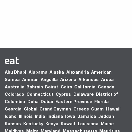
Oops! no results found.
Abu Dhabi
Alabama
Alaska
Alexandria
American
Samoa
Amman
Anguilla
Arizona
Arkansas
Aruba
Australia
Bahrain
Beirut
Cairo
California
Canada
Colorado
Connecticut
Cyprus
Delaware
District of
Columbia
Doha
Dubai
Eastern Province
Florida
Georgia
Global
Grand Cayman
Greece
Guam
Hawaii
Idaho
Illinois
India
Indiana
Iowa
Jamaica
Jeddah
Kansas
Kentucky
Kenya
Kuwait
Louisiana
Maine
Maldives
Malta
Maryland
Massachusetts
Mauritius