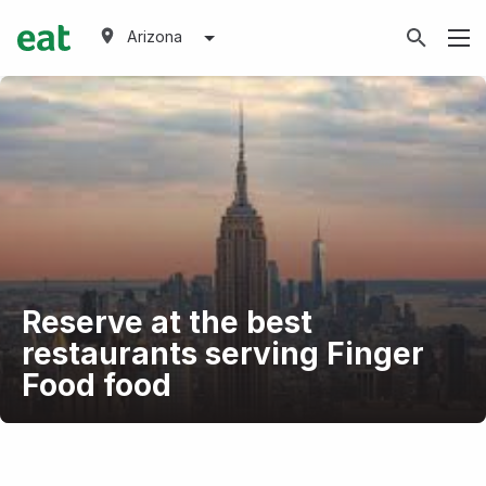
Arizona
Reserve at the best
restaurants serving Finger
Food food