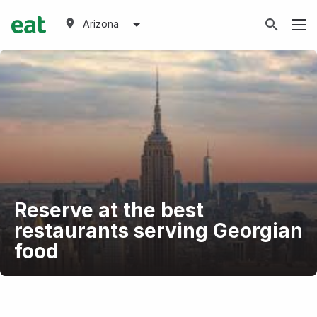
Arizona
Reserve at the best
restaurants serving Georgian
food