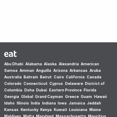
Oops! no results found.
Abu Dhabi
Alabama
Alaska
Alexandria
American
Samoa
Amman
Anguilla
Arizona
Arkansas
Aruba
Australia
Bahrain
Beirut
Cairo
California
Canada
Colorado
Connecticut
Cyprus
Delaware
District of
Columbia
Doha
Dubai
Eastern Province
Florida
Georgia
Global
Grand Cayman
Greece
Guam
Hawaii
Idaho
Illinois
India
Indiana
Iowa
Jamaica
Jeddah
Kansas
Kentucky
Kenya
Kuwait
Louisiana
Maine
Maldives
Malta
Maryland
Massachusetts
Mauritius