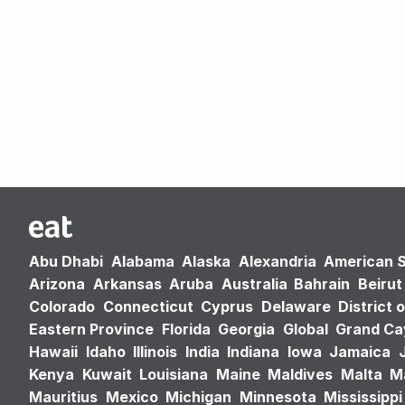
Abu Dhabi
Alabama
Alaska
Alexandria
American 
Arizona
Arkansas
Aruba
Australia
Bahrain
Beirut
Colorado
Connecticut
Cyprus
Delaware
District 
Eastern Province
Florida
Georgia
Global
Grand C
Hawaii
Idaho
Illinois
India
Indiana
Iowa
Jamaica
Kenya
Kuwait
Louisiana
Maine
Maldives
Malta
M
Mauritius
Mexico
Michigan
Minnesota
Mississippi