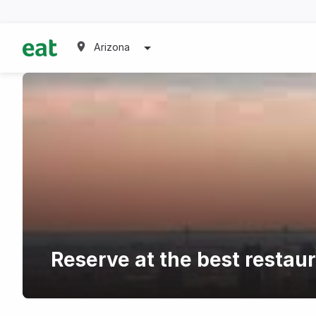
Arizona
Reserve at the best restau