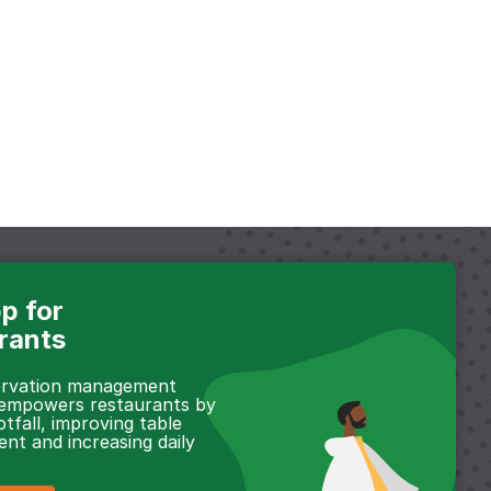
p for
rants
servation management
 empowers restaurants by
otfall, improving table
t and increasing daily