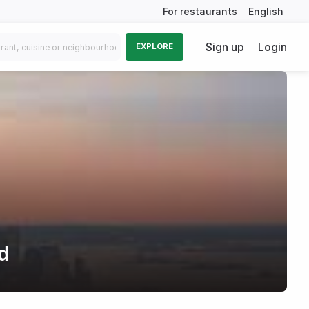
For restaurants
English
Sign up
Login
EXPLORE
d