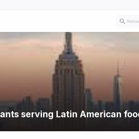
rants serving Latin American foo