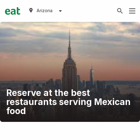
Arizona
Reserve at the best
restaurants serving Mexican
food