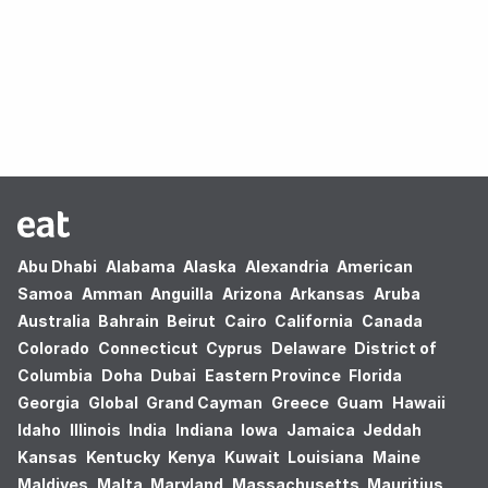
Oops! no results found.
Abu Dhabi
Alabama
Alaska
Alexandria
American
Samoa
Amman
Anguilla
Arizona
Arkansas
Aruba
Australia
Bahrain
Beirut
Cairo
California
Canada
Colorado
Connecticut
Cyprus
Delaware
District of
Columbia
Doha
Dubai
Eastern Province
Florida
Georgia
Global
Grand Cayman
Greece
Guam
Hawaii
Idaho
Illinois
India
Indiana
Iowa
Jamaica
Jeddah
Kansas
Kentucky
Kenya
Kuwait
Louisiana
Maine
Maldives
Malta
Maryland
Massachusetts
Mauritius