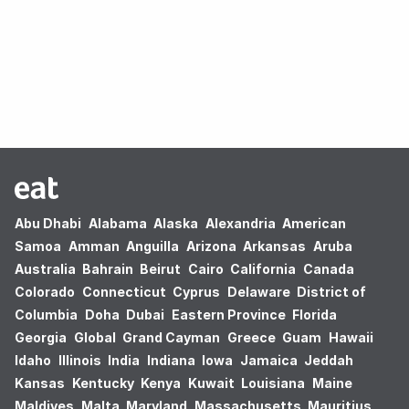
Oops! no results found.
Abu Dhabi
Alabama
Alaska
Alexandria
American
Samoa
Amman
Anguilla
Arizona
Arkansas
Aruba
Australia
Bahrain
Beirut
Cairo
California
Canada
Colorado
Connecticut
Cyprus
Delaware
District of
Columbia
Doha
Dubai
Eastern Province
Florida
Georgia
Global
Grand Cayman
Greece
Guam
Hawaii
Idaho
Illinois
India
Indiana
Iowa
Jamaica
Jeddah
Kansas
Kentucky
Kenya
Kuwait
Louisiana
Maine
Maldives
Malta
Maryland
Massachusetts
Mauritius