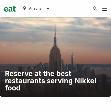
Arizona
Reserve at the best
restaurants serving Nikkei
food