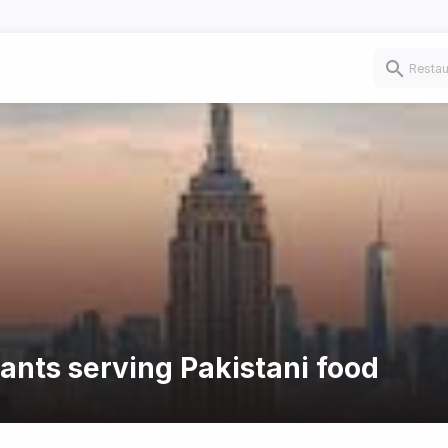
rants serving Pakistani food