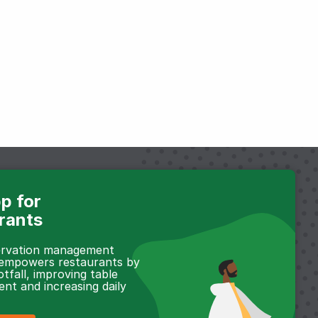
p for
rants
servation management
 empowers restaurants by
otfall, improving table
t and increasing daily