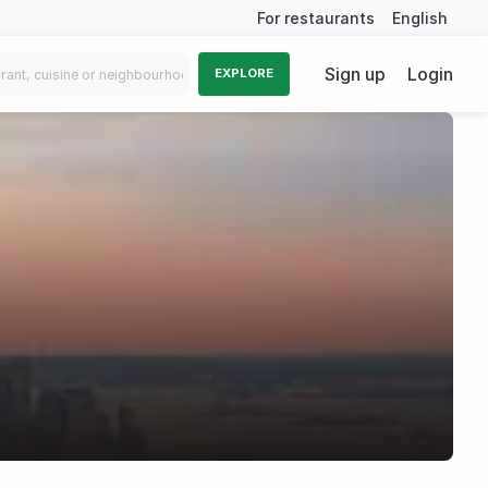
For restaurants
English
Sign up
Login
EXPLORE