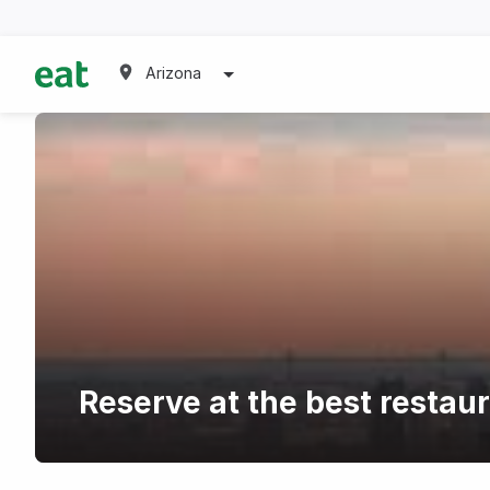
Arizona
Reserve at the best restau