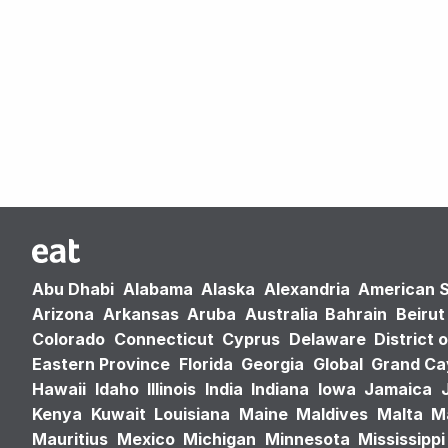
Abu Dhabi
Alabama
Alaska
Alexandria
American 
Arizona
Arkansas
Aruba
Australia
Bahrain
Beirut
Colorado
Connecticut
Cyprus
Delaware
District 
Eastern Province
Florida
Georgia
Global
Grand C
Hawaii
Idaho
Illinois
India
Indiana
Iowa
Jamaica
Kenya
Kuwait
Louisiana
Maine
Maldives
Malta
M
Mauritius
Mexico
Michigan
Minnesota
Mississippi