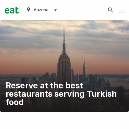
Arizona
Reserve at the best
restaurants serving Turkish
food