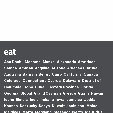
Oops! no results found.
Abu Dhabi
Alabama
Alaska
Alexandria
American
Samoa
Amman
Anguilla
Arizona
Arkansas
Aruba
Australia
Bahrain
Beirut
Cairo
California
Canada
Colorado
Connecticut
Cyprus
Delaware
District of
Columbia
Doha
Dubai
Eastern Province
Florida
Georgia
Global
Grand Cayman
Greece
Guam
Hawaii
Idaho
Illinois
India
Indiana
Iowa
Jamaica
Jeddah
Kansas
Kentucky
Kenya
Kuwait
Louisiana
Maine
Maldives
Malta
Maryland
Massachusetts
Mauritius