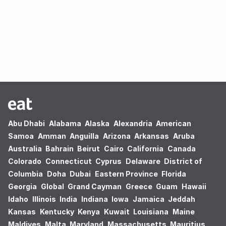
Oops! no results found.
Abu Dhabi
Alabama
Alaska
Alexandria
American
Samoa
Amman
Anguilla
Arizona
Arkansas
Aruba
Australia
Bahrain
Beirut
Cairo
California
Canada
Colorado
Connecticut
Cyprus
Delaware
District of
Columbia
Doha
Dubai
Eastern Province
Florida
Georgia
Global
Grand Cayman
Greece
Guam
Hawaii
Idaho
Illinois
India
Indiana
Iowa
Jamaica
Jeddah
Kansas
Kentucky
Kenya
Kuwait
Louisiana
Maine
Maldives
Malta
Maryland
Massachusetts
Mauritius