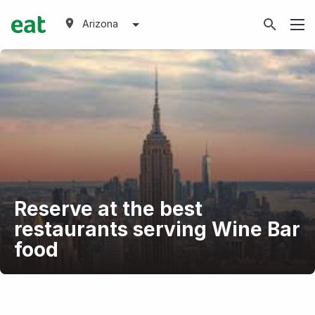
Arizona
Reserve at the best
restaurants serving Wine Bar
food