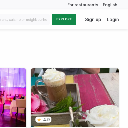
For restaurants
English
Sign up
Login
EXPLORE
4.9