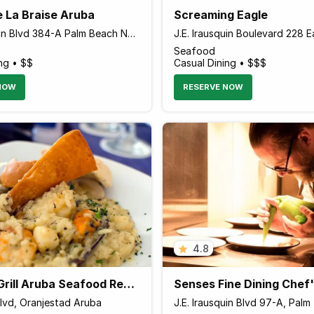
e La Braise Aruba
Screaming Eagle
J.E. Irausquin Blvd 384-A Palm Beach Noord, Palm - Eagle Beach Aruba
Seafood
ng • $$
Casual Dining • $$$
NOW
RESERVE NOW
4.8
Sea Salt Grill Aruba Seafood Restaurant
Blvd, Oranjestad Aruba