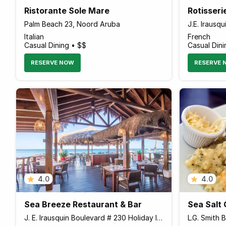
Ristorante Sole Mare
Rotisseri
Palm Beach 23, Noord Aruba
Italian
French
Casual Dining • $$
Casual Dini
RESERVE NOW
RESERVE 
4.0
4.0
Sea Breeze Restaurant & Bar
J. E. Irausquin Boulevard # 230 Holiday Inn Resort, Palm - Eagle Beach Aruba
L.G. Smith 