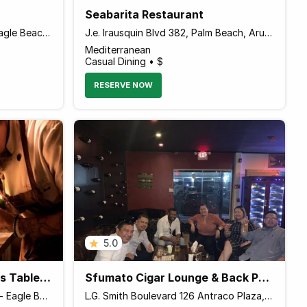
Seabarita Restaurant
J.E. Irausquin Boulevard 228 Eagle Beach, Aruba, Palm - Eagle Beach Aruba
J.e. Irausquin Blvd 382, Palm Beach, Aruba Paseo Herencia, Palm - Eagle Beach 00000 Aruba
Mediterranean
Casual Dining • $
RESERVE NOW
5.0
Senses Fine Dining Chef's Table & A La Carte
Sfumato Cigar Lounge & Back Patio Seegarden with Tapas
J.E. Irausquin Blvd 97-A, Palm - Eagle Beach Aruba
L.G. Smith Boulevard 126 Antraco Plaza, Palm - Eagle Beach Aruba