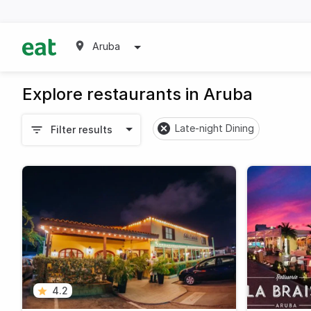
Aruba
Explore restaurants in Aruba
Late-night Dining
Filter results
4.2