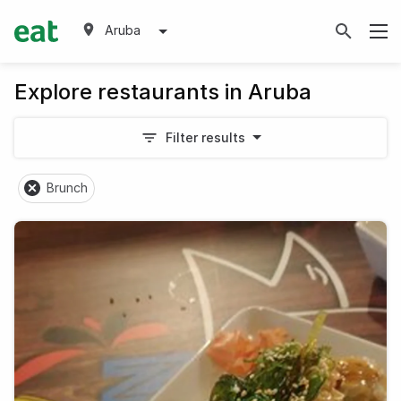
Aruba
Explore restaurants in Aruba
Filter results
Brunch