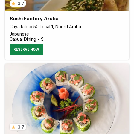
3.7
Sushi Factory Aruba
Caya Ritmo 50 Local 1, Noord Aruba
Japanese
Casual Dining • $
RESERVE NOW
3.7