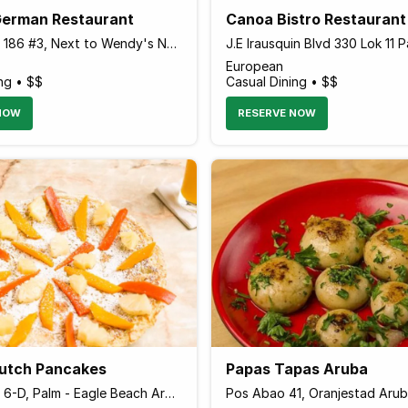
German Restaurant
Canoa Bistro Restaurant
Palm Beach 186 #3, Next to Wendy's Next to Wendy's, Palm - Eagle Beach 20000 Aruba
European
ng • $$
Casual Dining • $$
NOW
RESERVE NOW
Dutch Pancakes
Papas Tapas Aruba
Palm Beach 6-D, Palm - Eagle Beach Aruba
Pos Abao 41, Oranjestad Aru