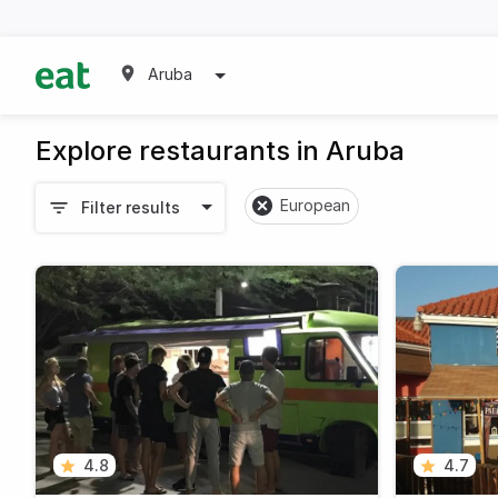
Aruba
Explore restaurants in Aruba
European
Filter results
4.8
4.7