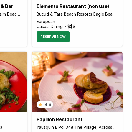
 & Bar
Elements Restaurant (non use)
J.E Irausquin Blvd 330 Lok 11 Palm Beach, Noord Aruba
Bucuti & Tara Beach Resorts Eagle Beach, Palm - Eagle Beach 0000 Aruba
European
Casual Dining • $$$
RESERVE NOW
4.6
Papillon Restaurant
ba
Irausquin Blvd. 348 The Village, Across Hilton Resort, Palm - Eagle Beach 00000 Aruba