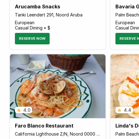
Arucamba Snacks
Bavaria 
Tanki Leendert 291, Noord Aruba
European
European
Casual Dining • $
Casual Dini
RESERVE NOW
RESERVE 
4.0
4.4
Faro Blanco Restaurant
Linda's 
California Lighthouse Z/N, Noord 0000 Aruba