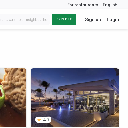
For restaurants
English
Sign up
Login
EXPLORE
4.7