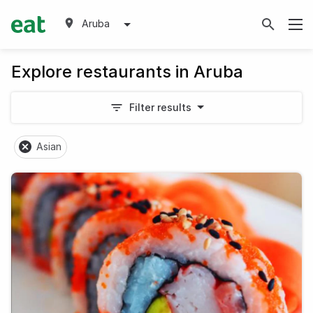
Aruba
Explore restaurants in Aruba
Filter results
Asian