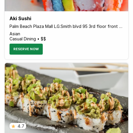
Aki Sushi
Palm Beach Plaza Mall L.G.Smith blvd 95 3rd floor front Holiday inn hotel, Oranjestad Aruba Aruba
Asian
Casual Dining • $$
RESERVE NOW
4.7