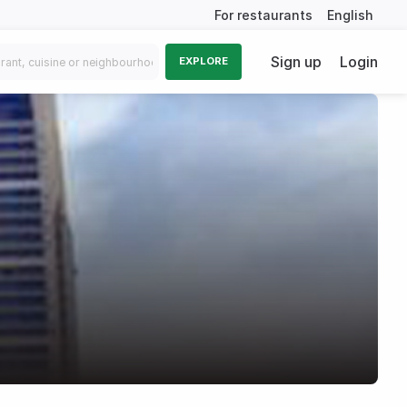
For restaurants
English
Sign up
Login
EXPLORE