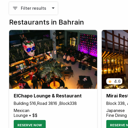
Filter results
Restaurants in Bahrain
4.6
ElChapo Lounge & Restaurant
Mirai Re
Building 516,Road 3816 ,Block338
Block 338, 
Mexican
Japanese
Lounge • $$
Fine Dining
RESERVE NOW
RESERVE 