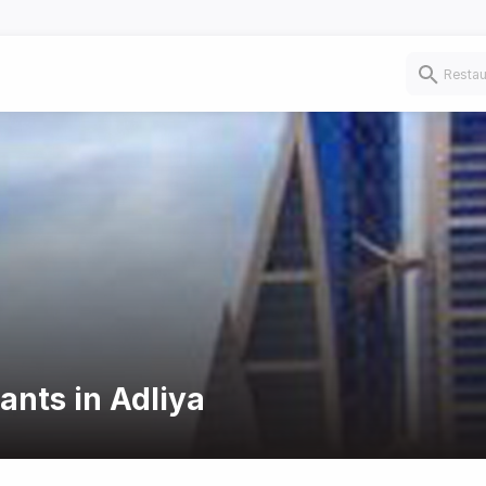
ants in Adliya