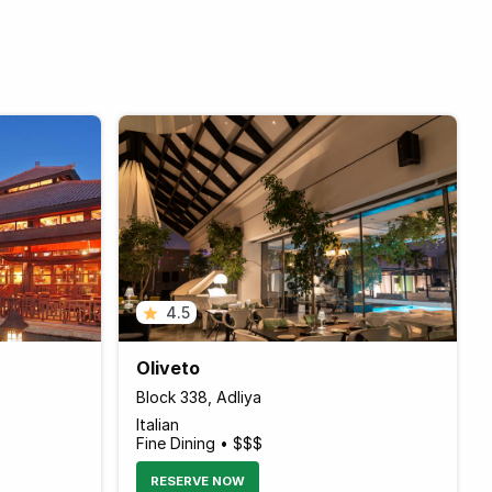
4.5
Oliveto
Block 338, Adliya
Italian
Fine Dining • $$$
RESERVE NOW