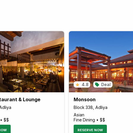
4.8
Deal
staurant & Lounge
Monsoon
Adliya
Block 338, Adliya
Asian
 • $$
Fine Dining • $$
NOW
RESERVE NOW