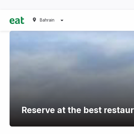
Bahrain
Reserve at the best restaur