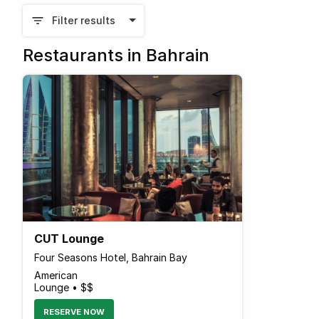
Filter results
Restaurants in Bahrain
CUT Lounge
Four Seasons Hotel, Bahrain Bay
American
Lounge • $$
RESERVE NOW