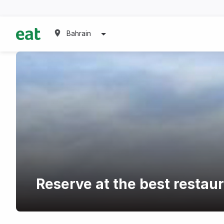
Bahrain
Reserve at the best restau