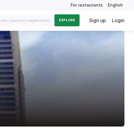
For restaurants
English
Sign up
Login
EXPLORE