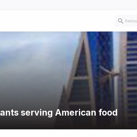
rants serving American food