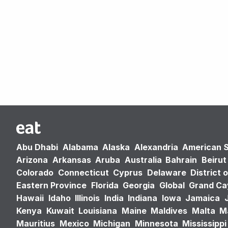
Abu Dhabi
Alabama
Alaska
Alexandria
American 
Arizona
Arkansas
Aruba
Australia
Bahrain
Beirut
Colorado
Connecticut
Cyprus
Delaware
District 
Eastern Province
Florida
Georgia
Global
Grand C
Hawaii
Idaho
Illinois
India
Indiana
Iowa
Jamaica
Kenya
Kuwait
Louisiana
Maine
Maldives
Malta
M
Mauritius
Mexico
Michigan
Minnesota
Mississippi