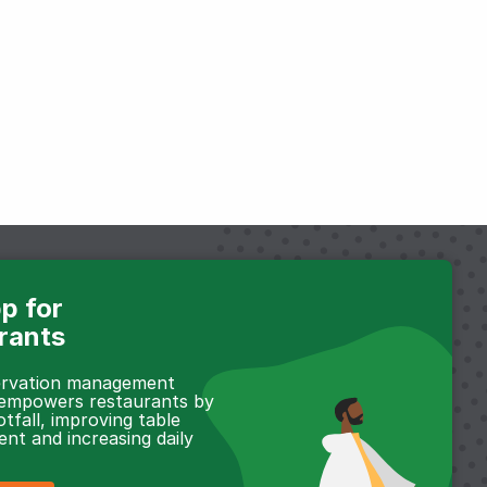
p for
rants
servation management
 empowers restaurants by
otfall, improving table
t and increasing daily