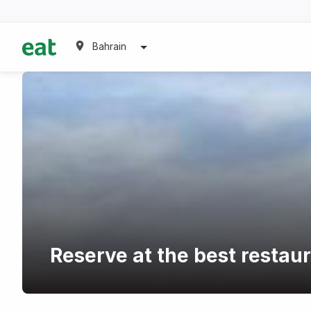
Bahrain
Reserve at the best restau