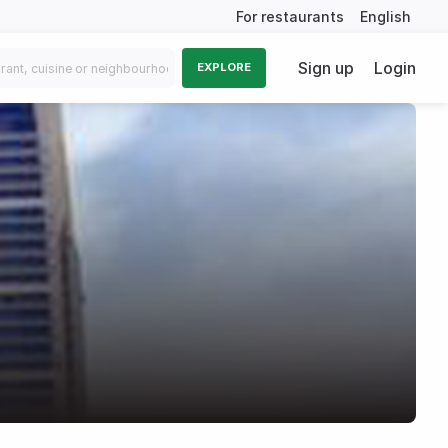
For restaurants
English
Sign up
Login
EXPLORE