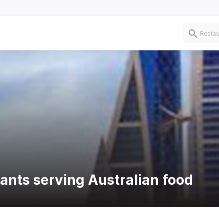
rants serving Australian food