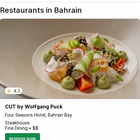
Restaurants in Bahrain
4.5
CUT by Wolfgang Puck
Four Seasons Hotel, Bahrain Bay
Steakhouse
Fine Dining • $$
RESERVE NOW