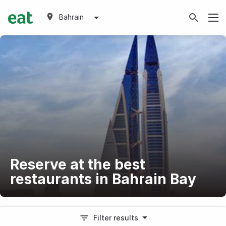
Bahrain
Reserve at the best
restaurants in Bahrain Bay
Filter results