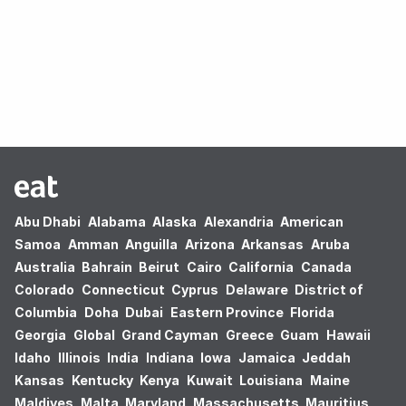
Oops! no results found.
Abu Dhabi
Alabama
Alaska
Alexandria
American
Samoa
Amman
Anguilla
Arizona
Arkansas
Aruba
Australia
Bahrain
Beirut
Cairo
California
Canada
Colorado
Connecticut
Cyprus
Delaware
District of
Columbia
Doha
Dubai
Eastern Province
Florida
Georgia
Global
Grand Cayman
Greece
Guam
Hawaii
Idaho
Illinois
India
Indiana
Iowa
Jamaica
Jeddah
Kansas
Kentucky
Kenya
Kuwait
Louisiana
Maine
Maldives
Malta
Maryland
Massachusetts
Mauritius