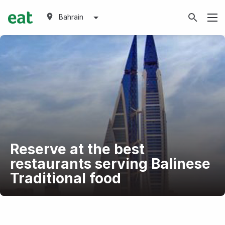
Bahrain
Reserve at the best
restaurants serving Balinese
Traditional food