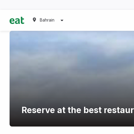
Bahrain
Reserve at the best restaur