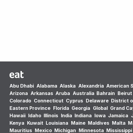
Abu Dhabi
Alabama
Alaska
Alexandria
American 
Arizona
Arkansas
Aruba
Australia
Bahrain
Beirut
Colorado
Connecticut
Cyprus
Delaware
District 
Eastern Province
Florida
Georgia
Global
Grand C
Hawaii
Idaho
Illinois
India
Indiana
Iowa
Jamaica
Kenya
Kuwait
Louisiana
Maine
Maldives
Malta
M
Mauritius
Mexico
Michigan
Minnesota
Mississippi