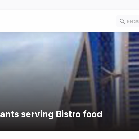
ants serving Bistro food