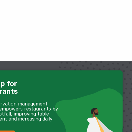
p for
rants
servation management
 empowers restaurants by
otfall, improving table
t and increasing daily