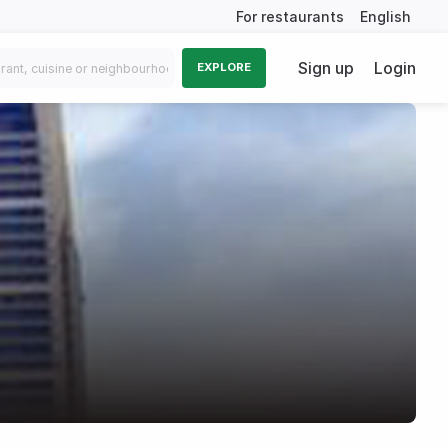
For restaurants
English
Sign up
Login
EXPLORE