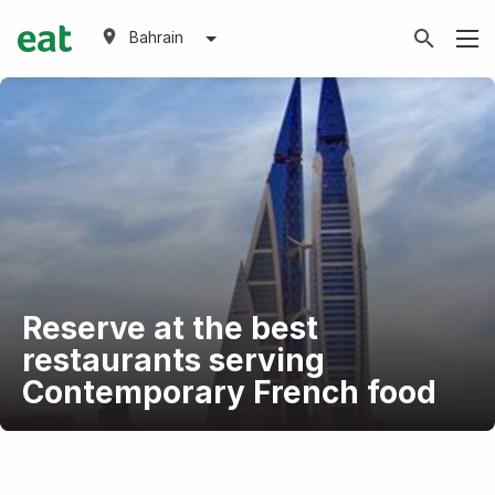
Bahrain
Reserve at the best
restaurants serving
Contemporary French food