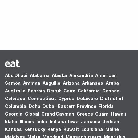
Oops! no results found.
Abu Dhabi
Alabama
Alaska
Alexandria
American
Samoa
Amman
Anguilla
Arizona
Arkansas
Aruba
Australia
Bahrain
Beirut
Cairo
California
Canada
Colorado
Connecticut
Cyprus
Delaware
District of
Columbia
Doha
Dubai
Eastern Province
Florida
Georgia
Global
Grand Cayman
Greece
Guam
Hawaii
Idaho
Illinois
India
Indiana
Iowa
Jamaica
Jeddah
Kansas
Kentucky
Kenya
Kuwait
Louisiana
Maine
Maldives
Malta
Maryland
Massachusetts
Mauritius