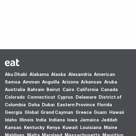
Oops! no results found.
Abu Dhabi
Alabama
Alaska
Alexandria
American
Samoa
Amman
Anguilla
Arizona
Arkansas
Aruba
Australia
Bahrain
Beirut
Cairo
California
Canada
Colorado
Connecticut
Cyprus
Delaware
District of
Columbia
Doha
Dubai
Eastern Province
Florida
Georgia
Global
Grand Cayman
Greece
Guam
Hawaii
Idaho
Illinois
India
Indiana
Iowa
Jamaica
Jeddah
Kansas
Kentucky
Kenya
Kuwait
Louisiana
Maine
Maldives
Malta
Maryland
Massachusetts
Mauritius