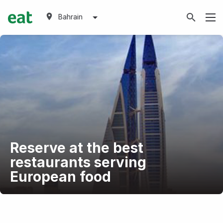
Bahrain
Reserve at the best
restaurants serving
European food