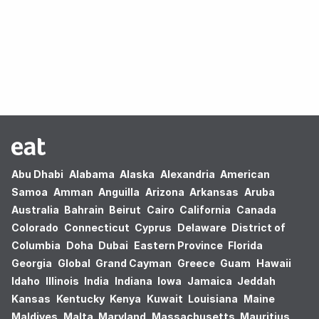
Oops! no results found.
Abu Dhabi
Alabama
Alaska
Alexandria
American
Samoa
Amman
Anguilla
Arizona
Arkansas
Aruba
Australia
Bahrain
Beirut
Cairo
California
Canada
Colorado
Connecticut
Cyprus
Delaware
District of
Columbia
Doha
Dubai
Eastern Province
Florida
Georgia
Global
Grand Cayman
Greece
Guam
Hawaii
Idaho
Illinois
India
Indiana
Iowa
Jamaica
Jeddah
Kansas
Kentucky
Kenya
Kuwait
Louisiana
Maine
Maldives
Malta
Maryland
Massachusetts
Mauritius