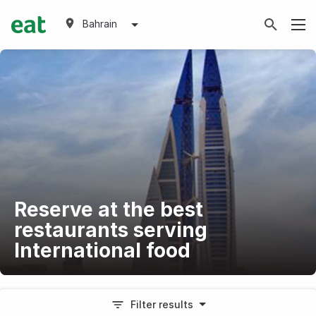
Bahrain
Reserve at the best
restaurants serving
International food
Filter results