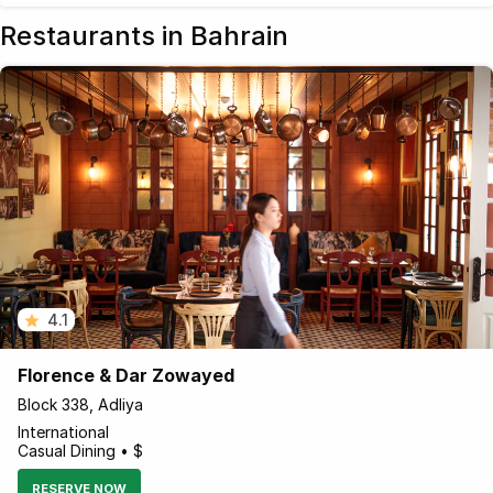
Restaurants in Bahrain
4.1
Florence & Dar Zowayed
Block 338, Adliya
International
Casual Dining • $
RESERVE NOW