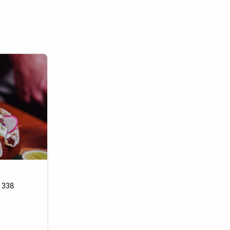
k 338