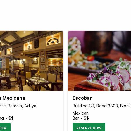
a Mexicana
Escobar
tel Bahrain, Adliya
Building 121, Road 3803, Bloc
Mexican
ng • $$
Bar • $$
NOW
RESERVE NOW