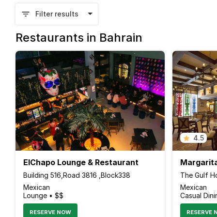
Filter results
Restaurants in Bahrain
4.5
ElChapo Lounge & Restaurant
Margarit
Building 516,Road 3816 ,Block338
The Gulf Ho
Mexican
Mexican
Lounge • $$
Casual Dini
RESERVE NOW
RESERVE 