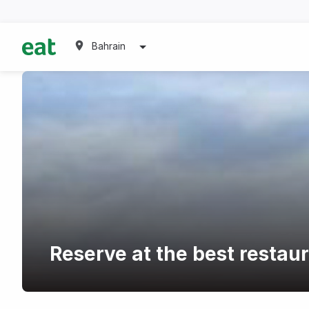
Bahrain
Reserve at the best restau