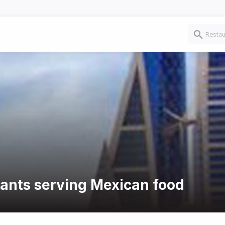
rants serving Mexican food