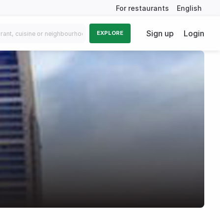
For restaurants
English
Sign up
Login
EXPLORE