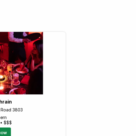
hrain
1 Road 3803
tern
 • $$$
NOW