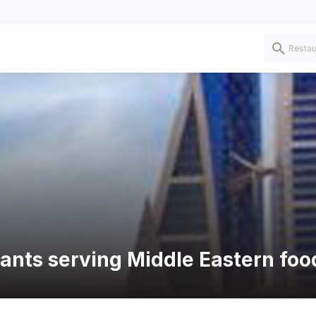
rants serving Middle Eastern foo