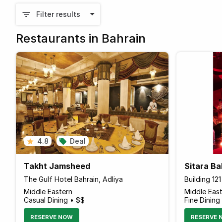
Filter results
Restaurants in Bahrain
4.8
Deal
Takht Jamsheed
Sitara Ba
The Gulf Hotel Bahrain, Adliya
Building 12
Middle Eastern
Middle Eas
Casual Dining • $$
Fine Dining
RESERVE NOW
RESERVE 