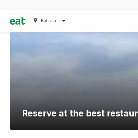
Bahrain
Reserve at the best restau