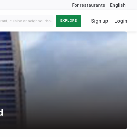
For restaurants
English
Sign up
Login
EXPLORE
d