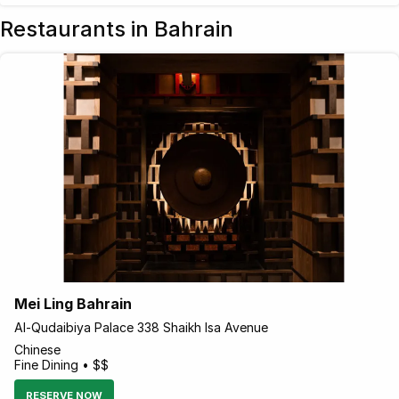
Restaurants in Bahrain
Mei Ling Bahrain
Al-Qudaibiya Palace 338 Shaikh Isa Avenue
Chinese
Fine Dining • $$
RESERVE NOW