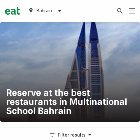
Bahrain
Reserve at the best
restaurants in Multinational
School Bahrain
Filter results