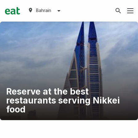
Bahrain
Reserve at the best
restaurants serving Nikkei
food