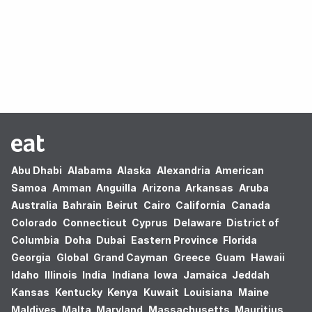
Oops! no results found.
Abu Dhabi
Alabama
Alaska
Alexandria
American
Samoa
Amman
Anguilla
Arizona
Arkansas
Aruba
Australia
Bahrain
Beirut
Cairo
California
Canada
Colorado
Connecticut
Cyprus
Delaware
District of
Columbia
Doha
Dubai
Eastern Province
Florida
Georgia
Global
Grand Cayman
Greece
Guam
Hawaii
Idaho
Illinois
India
Indiana
Iowa
Jamaica
Jeddah
Kansas
Kentucky
Kenya
Kuwait
Louisiana
Maine
Maldives
Malta
Maryland
Massachusetts
Mauritius