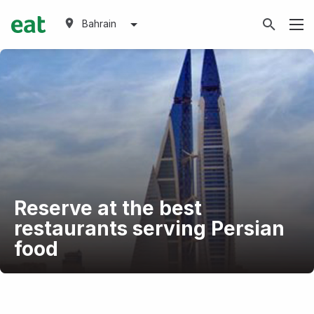
Bahrain
Reserve at the best
restaurants serving Persian
food