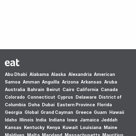
Oops! no results found.
Abu Dhabi
Alabama
Alaska
Alexandria
American
Samoa
Amman
Anguilla
Arizona
Arkansas
Aruba
Australia
Bahrain
Beirut
Cairo
California
Canada
Colorado
Connecticut
Cyprus
Delaware
District of
Columbia
Doha
Dubai
Eastern Province
Florida
Georgia
Global
Grand Cayman
Greece
Guam
Hawaii
Idaho
Illinois
India
Indiana
Iowa
Jamaica
Jeddah
Kansas
Kentucky
Kenya
Kuwait
Louisiana
Maine
Maldives
Malta
Maryland
Massachusetts
Mauritius