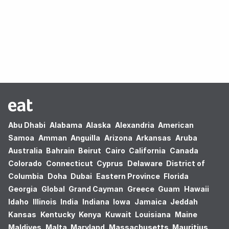
Oops! no results found.
Abu Dhabi
Alabama
Alaska
Alexandria
American
Samoa
Amman
Anguilla
Arizona
Arkansas
Aruba
Australia
Bahrain
Beirut
Cairo
California
Canada
Colorado
Connecticut
Cyprus
Delaware
District of
Columbia
Doha
Dubai
Eastern Province
Florida
Georgia
Global
Grand Cayman
Greece
Guam
Hawaii
Idaho
Illinois
India
Indiana
Iowa
Jamaica
Jeddah
Kansas
Kentucky
Kenya
Kuwait
Louisiana
Maine
Maldives
Malta
Maryland
Massachusetts
Mauritius