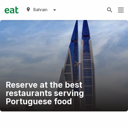
Bahrain
Reserve at the best
restaurants serving
Portuguese food